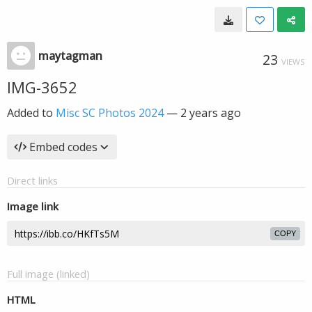
maytagman
23
VIEWS
IMG-3652
Added to
Misc SC Photos 2024
—
2 years ago
Embed codes
Direct links
Image link
COPY
Full image (linked)
HTML