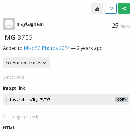
maytagman
25
VIEWS
IMG-3705
Added to
Misc SC Photos 2024
—
2 years ago
Embed codes
Direct links
Image link
COPY
Full image (linked)
HTML