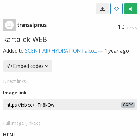
transalpinus
10
VIEWS
karta-ek-WEB
Added to
SCENT AIR HYDRATION Falco...
—
1 year ago
Embed codes
Direct links
Image link
COPY
Full image (linked)
HTML