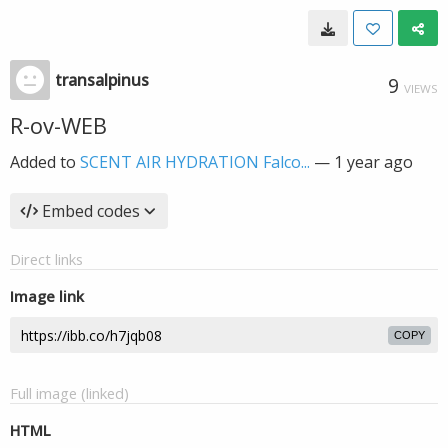
transalpinus
9
VIEWS
R-ov-WEB
Added to
SCENT AIR HYDRATION Falco...
—
1 year ago
Embed codes
Direct links
Image link
COPY
Full image (linked)
HTML