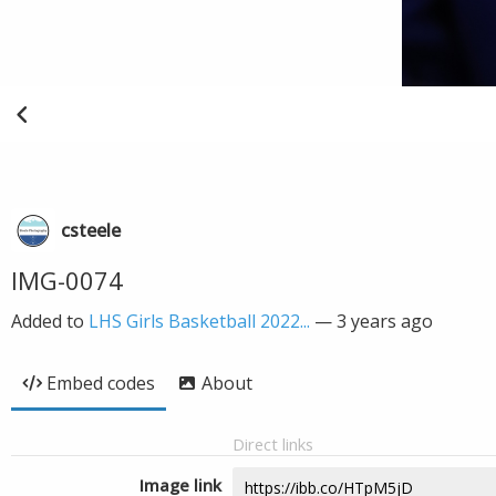
csteele
IMG-0074
Added to
LHS Girls Basketball 2022...
—
3 years ago
Embed codes
About
Direct links
Image link