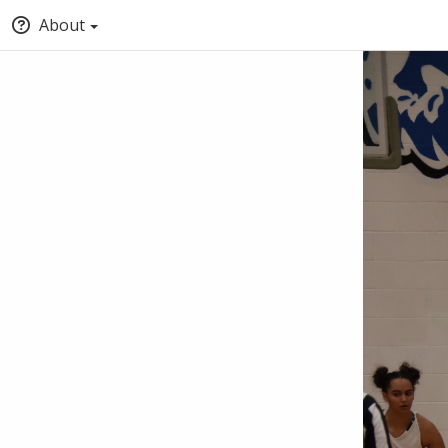
About