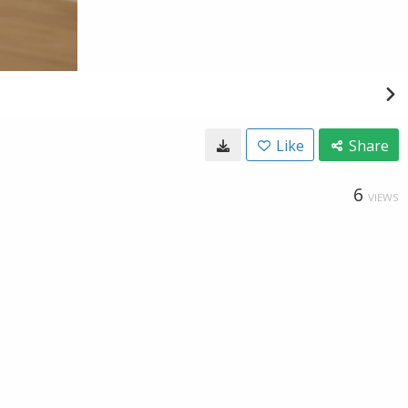
Like
Share
6
VIEWS