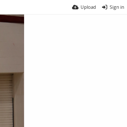
Upload
Sign in