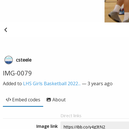
csteele
IMG-0079
Added to
LHS Girls Basketball 2022...
—
3 years ago
Embed codes
About
Direct links
Image link