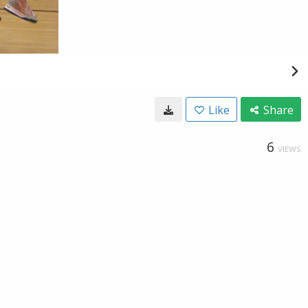
Like
Share
6
VIEWS