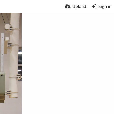
Upload
Sign in