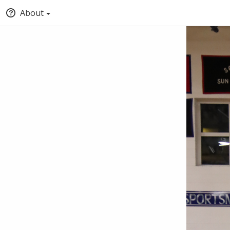
About