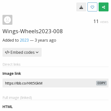
11
VIEWS
Wings-Wheels2023-008
Added to
2023
—
3 years ago
Embed codes
Direct links
Image link
COPY
Full image (linked)
HTML