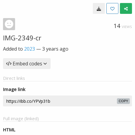
14
VIEWS
IMG-2349-cr
Added to
2023
—
3 years ago
Embed codes
Direct links
Image link
COPY
Full image (linked)
HTML