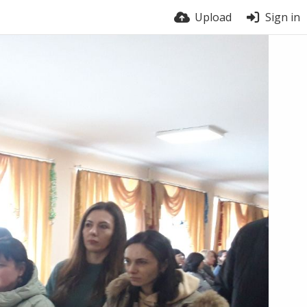
Upload
Sign in