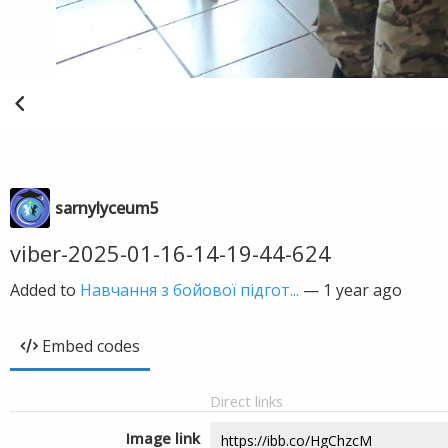
sarnylyceum5
viber-2025-01-16-14-19-44-624
Added to
Навчання з бойової підгот...
—
1 year ago
Embed codes
Direct links
Image link