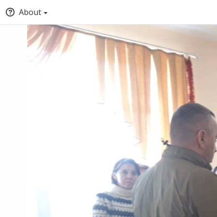
About