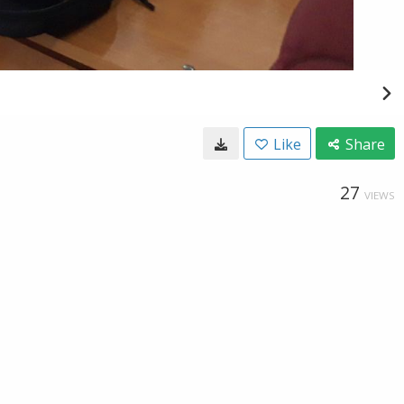
Like
Share
27
VIEWS