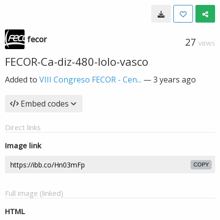
fecor
27
VIEWS
FECOR-Ca-diz-480-lolo-vasco
Added to
VIII Congreso FECOR - Cen...
—
3 years ago
Embed codes
Direct links
Image link
COPY
Full image (linked)
HTML