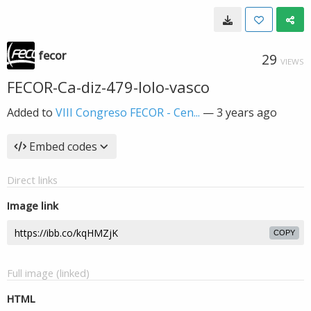
fecor
29
VIEWS
FECOR-Ca-diz-479-lolo-vasco
Added to
VIII Congreso FECOR - Cen...
—
3 years ago
Embed codes
Direct links
Image link
COPY
Full image (linked)
HTML