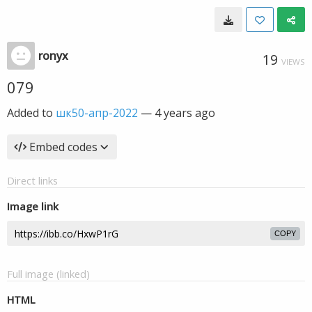
ronyx
19
VIEWS
079
Added to
шк50-апр-2022
—
4 years ago
Embed codes
Direct links
Image link
COPY
Full image (linked)
HTML