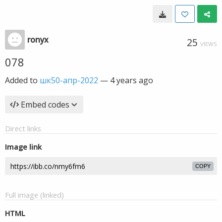
ronyx
25
VIEWS
078
Added to
шк50-апр-2022
—
4 years ago
Embed codes
Direct links
Image link
COPY
Full image (linked)
HTML