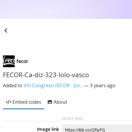
fecor
FECOR-Ca-diz-323-lolo-vasco
Added to
VIII Congreso FECOR - Jor...
—
3 years ago
Embed codes
About
Direct links
Image link