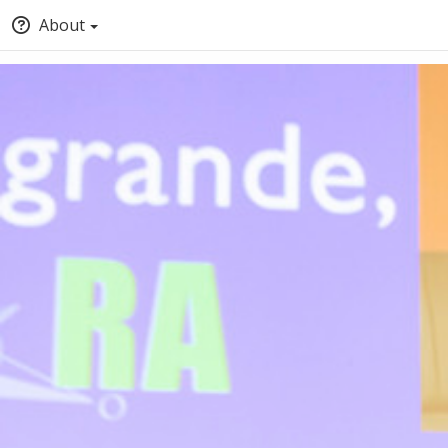
About