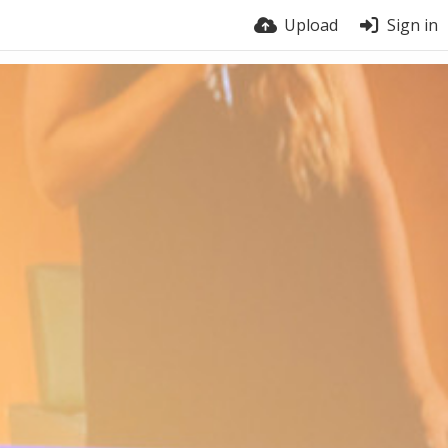
Upload
Sign in