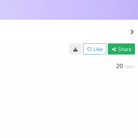
Like
Share
20
VIEWS