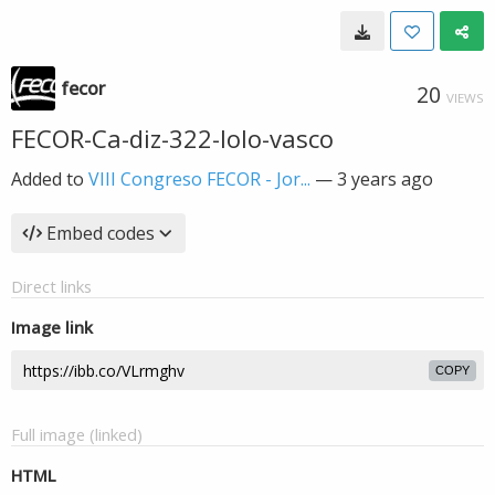
fecor
20
VIEWS
FECOR-Ca-diz-322-lolo-vasco
Added to
VIII Congreso FECOR - Jor...
—
3 years ago
Embed codes
Direct links
Image link
COPY
Full image (linked)
HTML