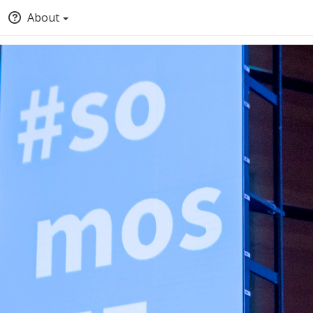
About