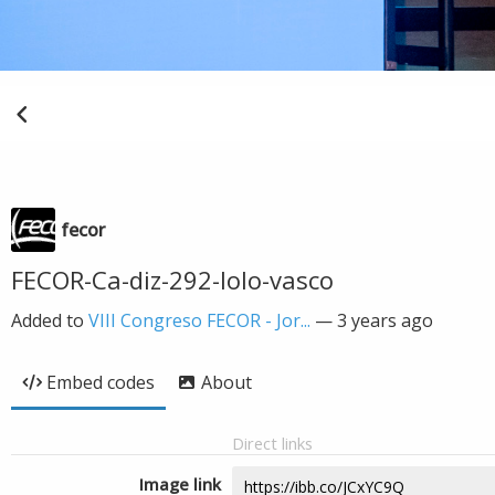
fecor
FECOR-Ca-diz-292-lolo-vasco
Added to
VIII Congreso FECOR - Jor...
—
3 years ago
Embed codes
About
Direct links
Image link