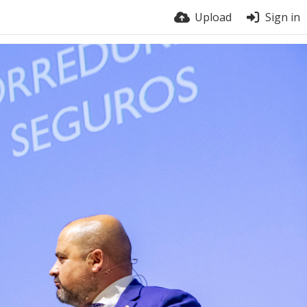
Upload
Sign in