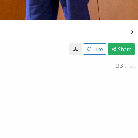
Like
Share
23
VIEWS