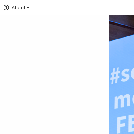
About