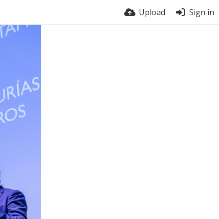
Upload
Sign in