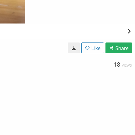
Like
Share
18
VIEWS