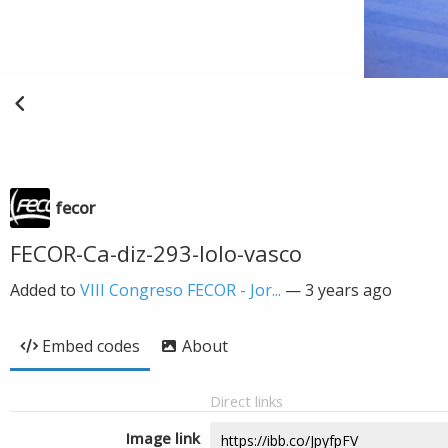
fecor
FECOR-Ca-diz-293-lolo-vasco
Added to
VIII Congreso FECOR - Jor...
—
3 years ago
Embed codes
About
Direct links
Image link