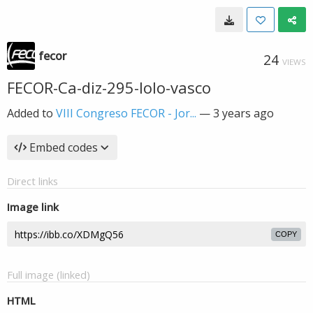
fecor
24
VIEWS
FECOR-Ca-diz-295-lolo-vasco
Added to
VIII Congreso FECOR - Jor...
—
3 years ago
Embed codes
Direct links
Image link
COPY
Full image (linked)
HTML