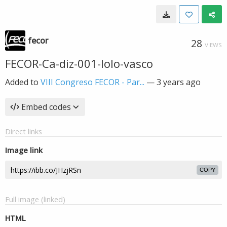
fecor
28
VIEWS
FECOR-Ca-diz-001-lolo-vasco
Added to
VIII Congreso FECOR - Par...
—
3 years ago
Embed codes
Direct links
Image link
COPY
Full image (linked)
HTML