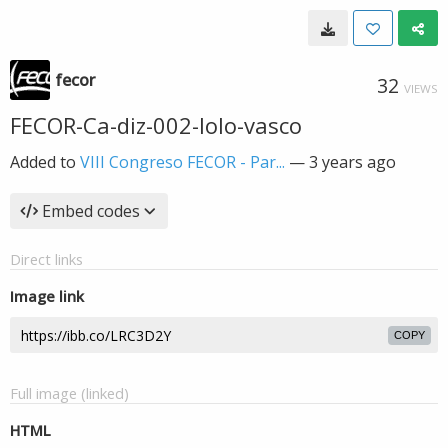
fecor
32
VIEWS
FECOR-Ca-diz-002-lolo-vasco
Added to
VIII Congreso FECOR - Par...
—
3 years ago
Embed codes
Direct links
Image link
COPY
Full image (linked)
HTML