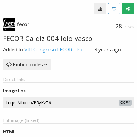
fecor
28
VIEWS
FECOR-Ca-diz-004-lolo-vasco
Added to
VIII Congreso FECOR - Par...
—
3 years ago
Embed codes
Direct links
Image link
COPY
Full image (linked)
HTML