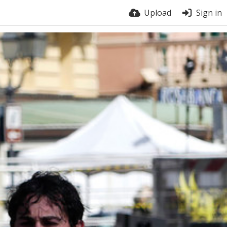
Upload
Sign in