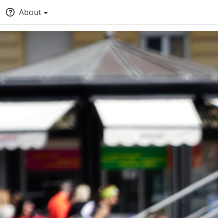
About