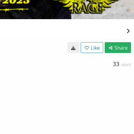
Like
Share
33
VIEWS