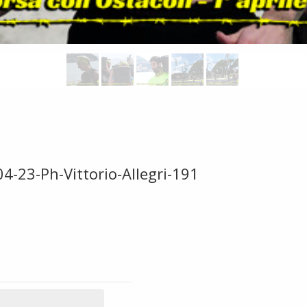
4-23-Ph-Vittorio-Allegri-191