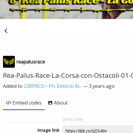
reapalusrace
Rea-Palus-Race-La-Corsa-con-Ostacoli-01-0
Added to
23RPRCO - Ph. Vittorio Al...
—
3 years ago
Embed codes
About
Direct links
Image link