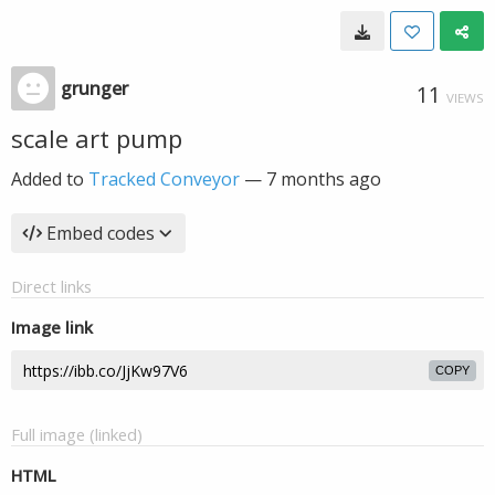
grunger
11
VIEWS
scale art pump
Added to
Tracked Conveyor
—
7 months ago
Embed codes
Direct links
Image link
COPY
Full image (linked)
HTML