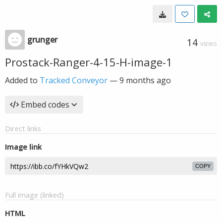
grunger
14
VIEWS
Prostack-Ranger-4-15-H-image-1
Added to
Tracked Conveyor
—
9 months ago
Embed codes
Direct links
Image link
COPY
Full image (linked)
HTML