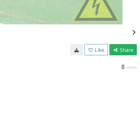
Like
Share
8
VIEWS