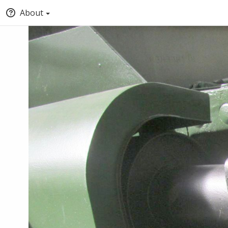
About