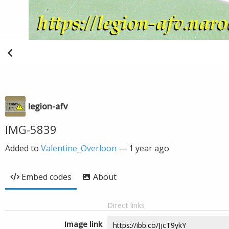
legion-afv
IMG-5839
Added to
Valentine_Overloon
—
1 year ago
Embed codes
About
Direct links
Image link