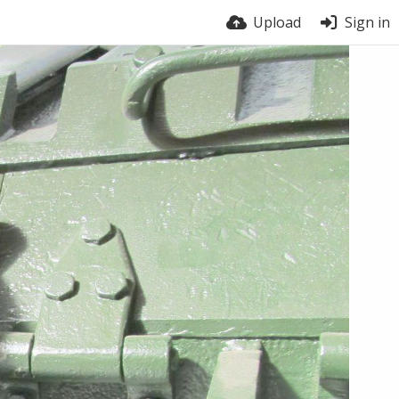
Upload
Sign in