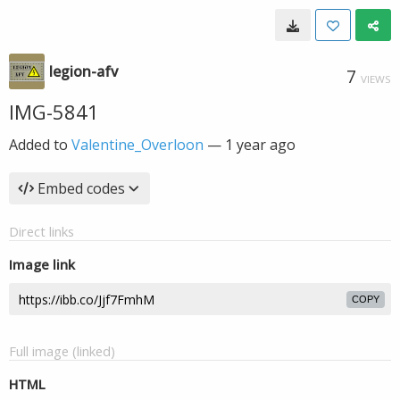
legion-afv
7
VIEWS
IMG-5841
Added to
Valentine_Overloon
—
1 year ago
Embed codes
Direct links
Image link
COPY
Full image (linked)
HTML