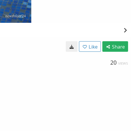
Like
Share
20
VIEWS