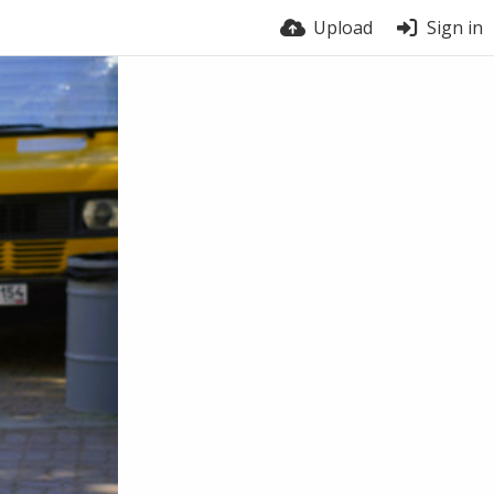
Upload
Sign in