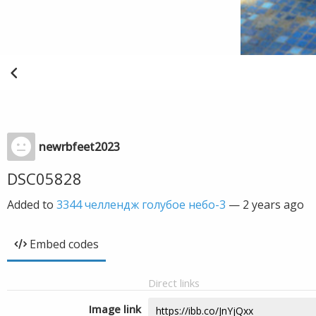
newrbfeet2023
DSC05828
Added to
3344 челлендж голубое небо-3
—
2 years ago
Embed codes
Direct links
Image link