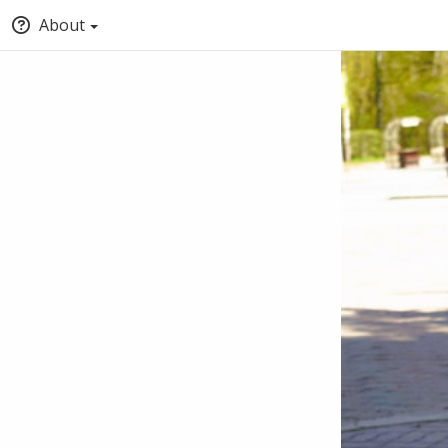
About