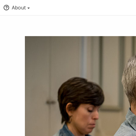
About