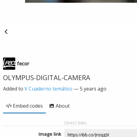
fecor
OLYMPUS-DIGITAL-CAMERA
Added to
V Cuaderno temático
—
5 years ago
Embed codes
About
Direct links
Image link