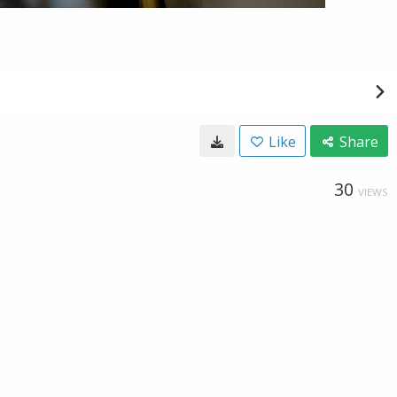
Like
Share
30
VIEWS