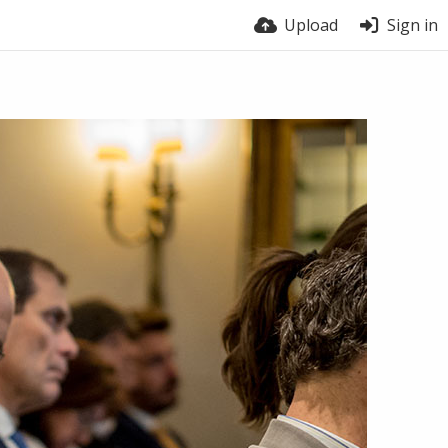
Upload
Sign in