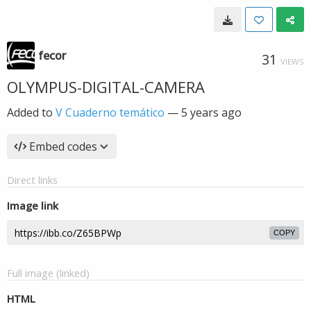
fecor
31
VIEWS
OLYMPUS-DIGITAL-CAMERA
Added to
V Cuaderno temático
—
5 years ago
Embed codes
Direct links
Image link
COPY
Full image (linked)
HTML