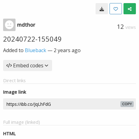
mdthor
12
VIEWS
20240722-155049
Added to
Blueback
—
2 years ago
Embed codes
Direct links
Image link
COPY
Full image (linked)
HTML