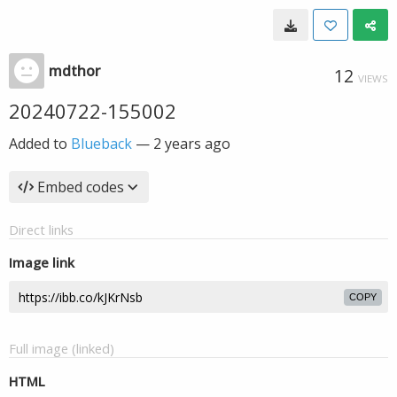
mdthor
12
VIEWS
20240722-155002
Added to
Blueback
—
2 years ago
Embed codes
Direct links
Image link
COPY
Full image (linked)
HTML