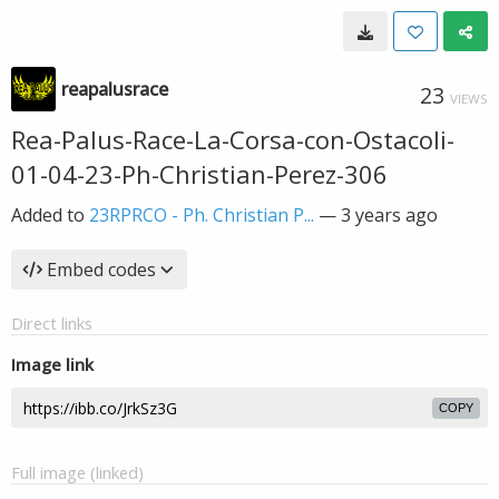
reapalusrace
23
VIEWS
Rea-Palus-Race-La-Corsa-con-Ostacoli-
01-04-23-Ph-Christian-Perez-306
Added to
23RPRCO - Ph. Christian P...
—
3 years ago
Embed codes
Direct links
Image link
COPY
Full image (linked)