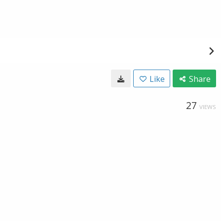
Like
Share
27
VIEWS