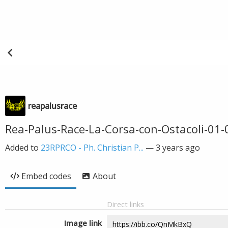
reapalusrace
Rea-Palus-Race-La-Corsa-con-Ostacoli-01-
Added to
23RPRCO - Ph. Christian P...
—
3 years ago
Embed codes
About
Direct links
Image link