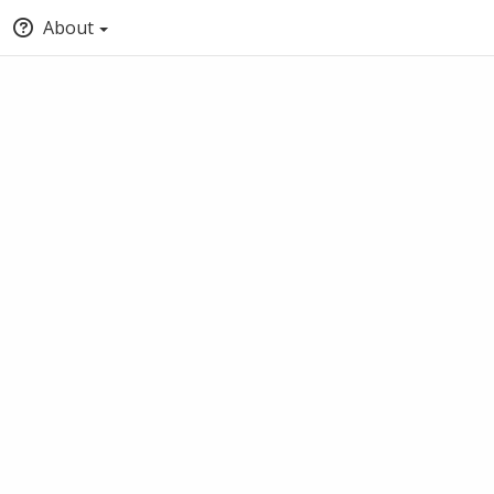
About