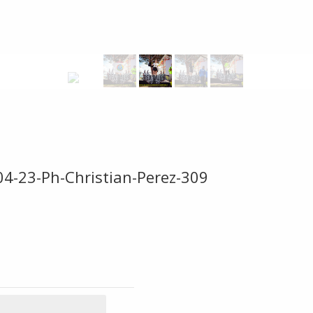
04-23-Ph-Christian-Perez-309