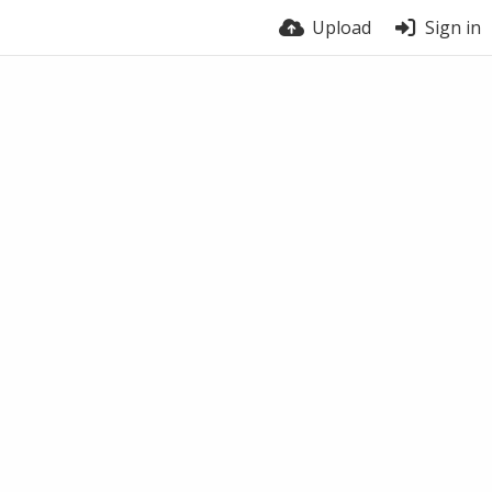
Upload
Sign in