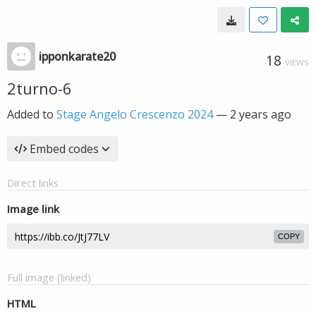
ipponkarate20
18
VIEWS
2turno-6
Added to
Stage Angelo Crescenzo 2024
—
2 years ago
Embed codes
Direct links
Image link
COPY
Full image (linked)
HTML