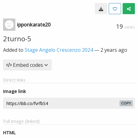
ipponkarate20
19
VIEWS
2turno-5
Added to
Stage Angelo Crescenzo 2024
—
2 years ago
Embed codes
Direct links
Image link
COPY
Full image (linked)
HTML