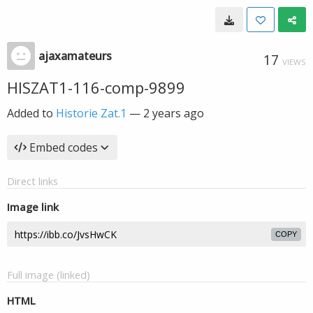
ajaxamateurs
17
VIEWS
HISZAT1-116-comp-9899
Added to
Historie Zat.1
—
2 years ago
Embed codes
Direct links
Image link
COPY
Full image (linked)
HTML