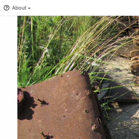
About