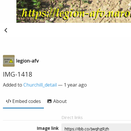
legion-afv
IMG-1418
Added to
Churchill_detail
—
1 year ago
Embed codes
About
Direct links
Image link