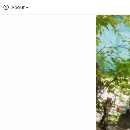
About