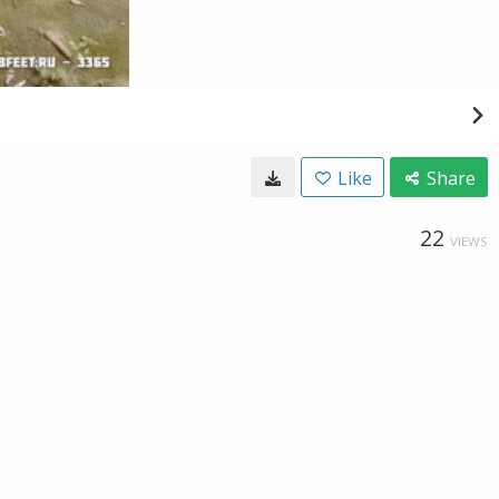
Like
Share
22
VIEWS