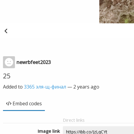
newrbfeet2023
25
Added to
3365 эля-щ-финал
—
2 years ago
Embed codes
Direct links
Image link