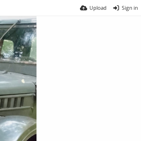
Upload
Sign in