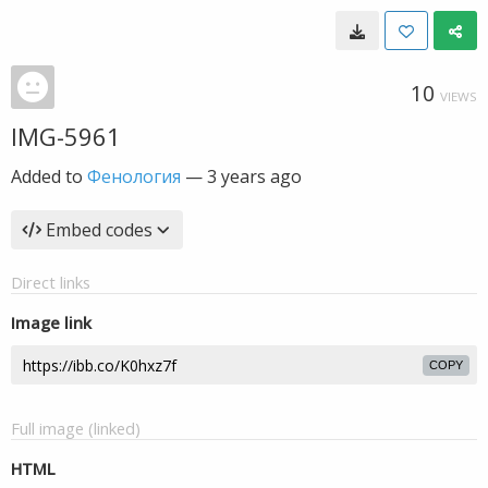
10
VIEWS
IMG-5961
Added to
Фенология
—
3 years ago
Embed codes
Direct links
Image link
COPY
Full image (linked)
HTML