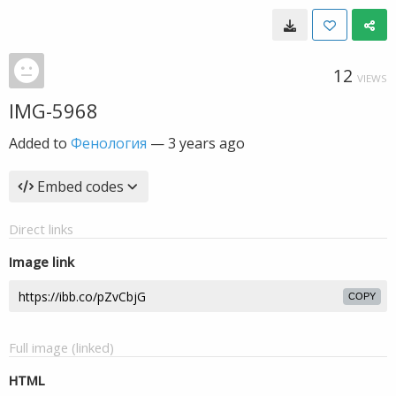
12
VIEWS
IMG-5968
Added to
Фенология
—
3 years ago
Embed codes
Direct links
Image link
COPY
Full image (linked)
HTML