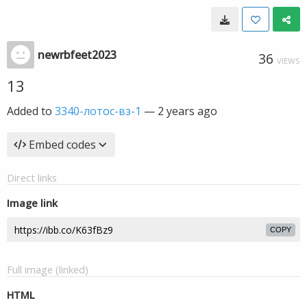
newrbfeet2023
36
VIEWS
13
Added to
3340-лотос-вз-1
—
2 years ago
Embed codes
Direct links
Image link
COPY
Full image (linked)
HTML