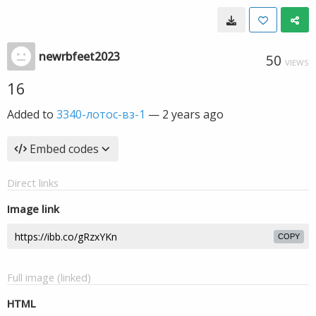
newrbfeet2023
50
VIEWS
16
Added to
3340-лотос-вз-1
—
2 years ago
Embed codes
Direct links
Image link
COPY
Full image (linked)
HTML