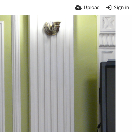
Upload
Sign in