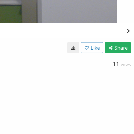
Like
Share
11
VIEWS