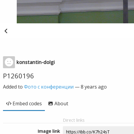
konstantin-dolgi
P1260196
Added to
Фото с конференции
—
8 years ago
Embed codes
About
Direct links
Image link