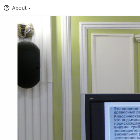
About