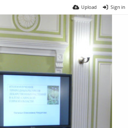
Upload
Sign in