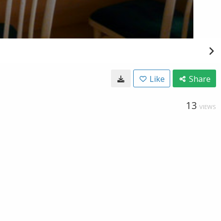
Like
Share
13
VIEWS