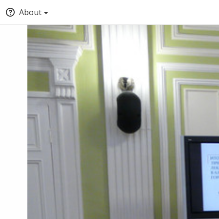
About