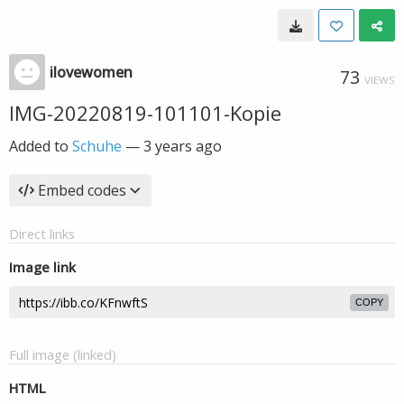
ilovewomen
73
VIEWS
IMG-20220819-101101-Kopie
Added to
Schuhe
—
3 years ago
Embed codes
Direct links
Image link
COPY
Full image (linked)
HTML