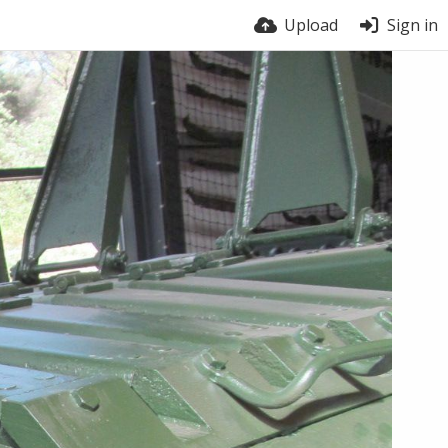
Upload
Sign in