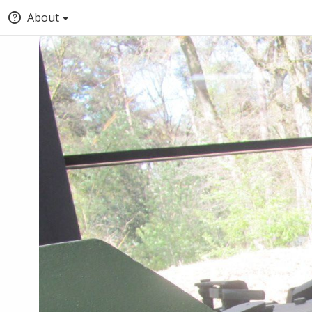
About