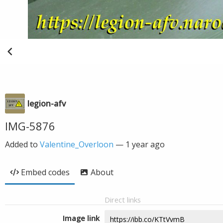
legion-afv
IMG-5876
Added to
Valentine_Overloon
—
1 year ago
Embed codes
About
Direct links
Image link