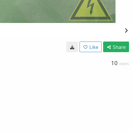
Like
Share
10
VIEWS