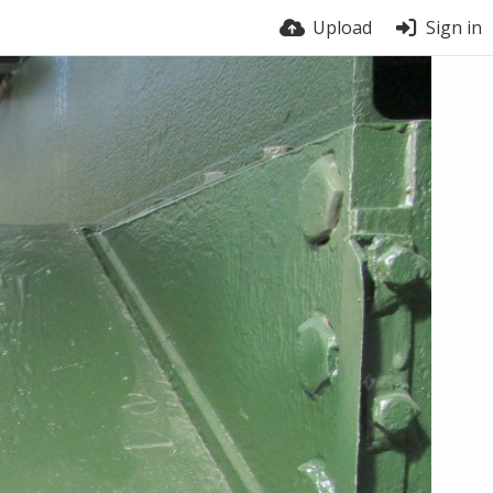
Upload
Sign in