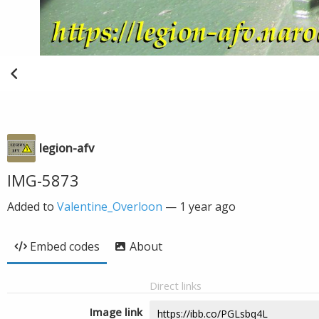
legion-afv
IMG-5873
Added to
Valentine_Overloon
—
1 year ago
Embed codes
About
Direct links
Image link