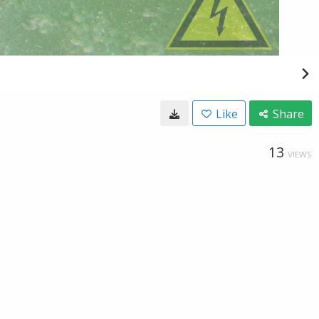
Like
Share
13
VIEWS