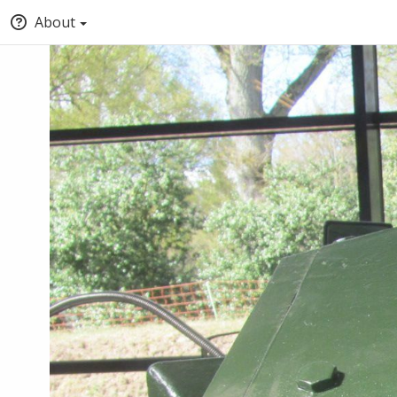
About