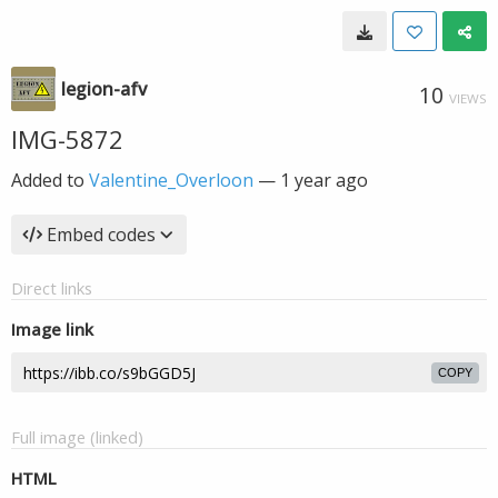
legion-afv
10
VIEWS
IMG-5872
Added to
Valentine_Overloon
—
1 year ago
Embed codes
Direct links
Image link
COPY
Full image (linked)
HTML