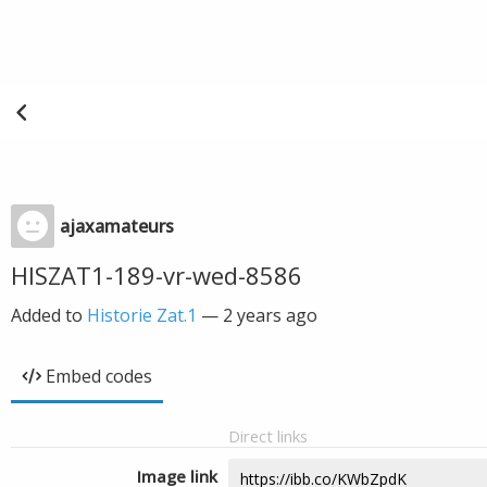
ajaxamateurs
HISZAT1-189-vr-wed-8586
Added to
Historie Zat.1
—
2 years ago
Embed codes
Direct links
Image link