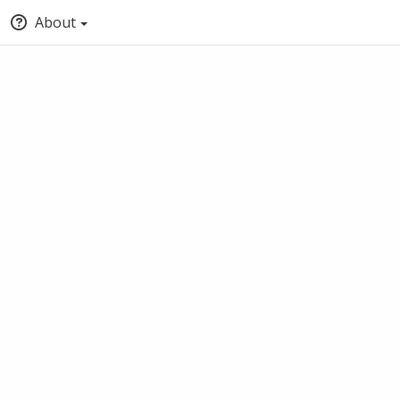
About