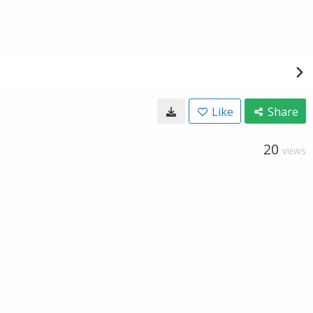
Like
Share
20
VIEWS