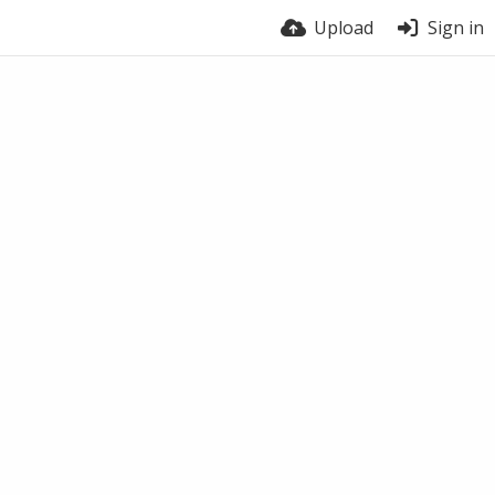
Upload
Sign in