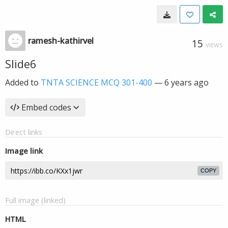
ramesh-kathirvel
15
VIEWS
Slide6
Added to
TNTA SCIENCE MCQ 301-400
—
6 years ago
Embed codes
Direct links
Image link
COPY
Full image (linked)
HTML